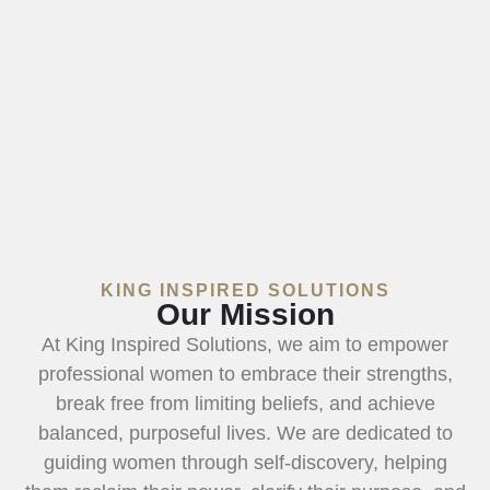
KING INSPIRED SOLUTIONS
Our Mission
At King Inspired Solutions, we aim to empower
professional women to embrace their strengths,
break free from limiting beliefs, and achieve
balanced, purposeful lives. We are dedicated to
guiding women through self-discovery, helping