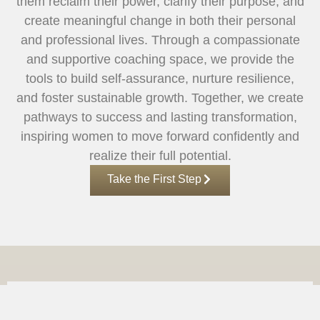
them reclaim their power, clarify their purpose, and
create meaningful change in both their personal
and professional lives. Through a compassionate
and supportive coaching space, we provide the
tools to build self-assurance, nurture resilience,
and foster sustainable growth. Together, we create
pathways to success and lasting transformation,
inspiring women to move forward confidently and
realize their full potential.
Take the First Step
KING INSPIRED SOLUTIONS