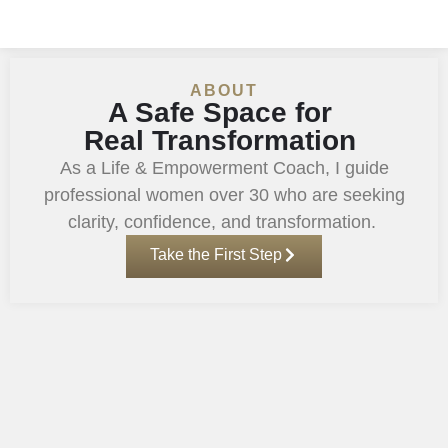
ABOUT
A Safe Space for
Real Transformation
As a Life & Empowerment Coach, I guide
professional women over 30 who are seeking
clarity, confidence, and transformation.
Take the First Step