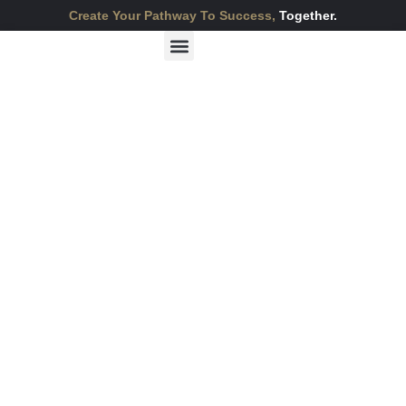
Create Your Pathway To Success,
Together.